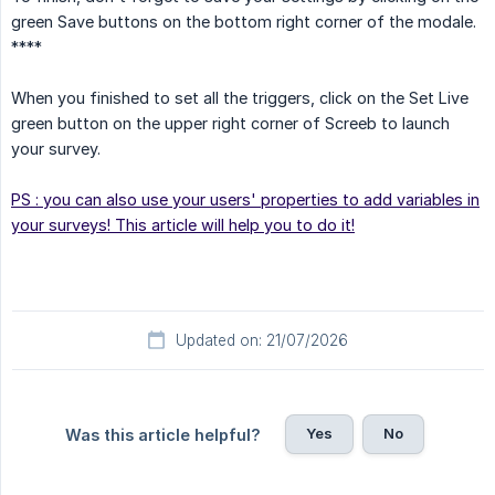
green Save buttons on the bottom right corner of the modale.
****
When you finished to set all the triggers, click on the Set Live
green button on the upper right corner of Screeb to launch
your survey.
PS : you can also use your users' properties to add variables in
your surveys! This article will help you to do it!
Updated on: 21/07/2026
Yes
No
Was this article helpful?