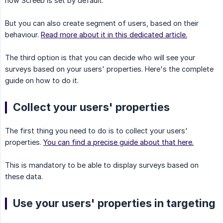
how Screeb is set by default.
But you can also create segment of users, based on their
behaviour.
Read more about it in this dedicated article.
The third option is that you can decide who will see your
surveys based on your users' properties. Here's the complete
guide on how to do it.
Collect your users' properties
The first thing you need to do is to collect your users'
properties.
You can find a precise guide about that here.
This is mandatory to be able to display surveys based on
these data.
Use your users' properties in targeting