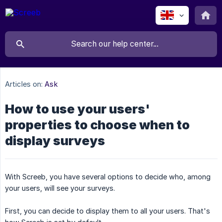
Articles on:
Ask
How to use your users'
properties to choose when to
display surveys
With Screeb, you have several options to decide who, among
your users, will see your surveys.
First, you can decide to display them to all your users. That's