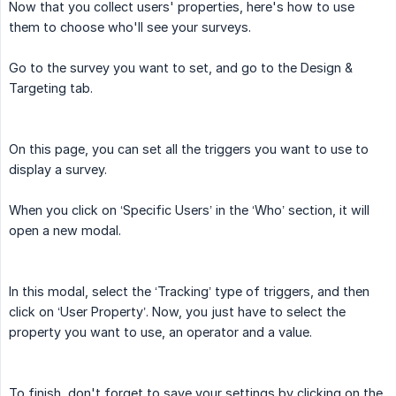
Now that you collect users' properties, here's how to use
them to choose who'll see your surveys.
Go to the survey you want to set, and go to the Design &
Targeting tab.
On this page, you can set all the triggers you want to use to
display a survey.
When you click on ‘Specific Users’ in the ‘Who’ section, it will
open a new modal.
In this modal, select the ‘Tracking’ type of triggers, and then
click on ‘User Property’. Now, you just have to select the
property you want to use, an operator and a value.
To finish, don't forget to save your settings by clicking on the