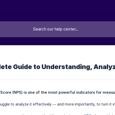
ete Guide to Understanding, Analyz
core (NPS) is one of the most powerful indicators for measur
ggle to analyze it effectively — and more importantly, to turn it i