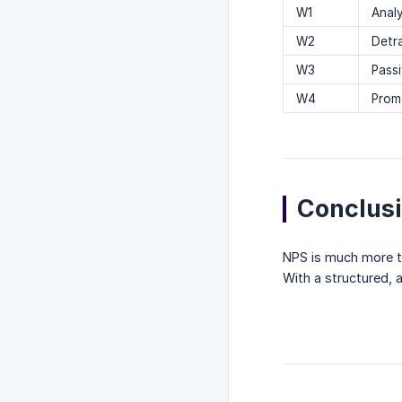
W1
Anal
W2
Detr
W3
Passi
W4
Prom
Conclus
NPS is much more th
With a structured, a