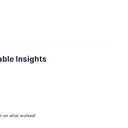
ble Insights
 on what worked!