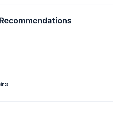
al Recommendations
oints