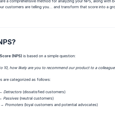
 share a comprehensive method for analyzing your NPS, along with be
r customers are telling you… and transform that score into a gro
 NPS?
Score (NPS)
is based on a simple question:
to 10, how likely are you to recommend our product to a colleague 
 are categorized as follows:
→
Detractors
(dissatisfied customers)
→
Passives
(neutral customers)
→
Promoters
(loyal customers and potential advocates)