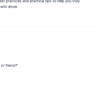
st practices and practical tips to help you truly
wth driver.
or friend?”