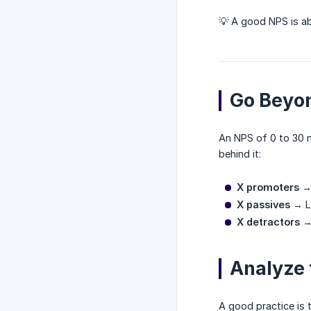
💡 A good NPS is 
Go Beyo
An NPS of 0 to 30 m
behind it:
X promoters
→ 
X passives
→ Lu
X detractors
→ 
Analyze 
A good practice is 