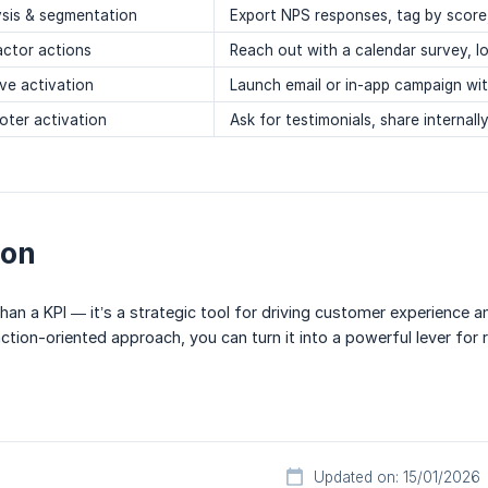
ysis & segmentation
Export NPS responses, tag by score
actor actions
Reach out with a calendar survey, lo
ve activation
Launch email or in-app campaign wi
oter activation
Ask for testimonials, share internall
ion
an a KPI — it’s a strategic tool for driving customer experience a
ction-oriented approach, you can turn it into a powerful lever for 
Updated on: 15/01/2026