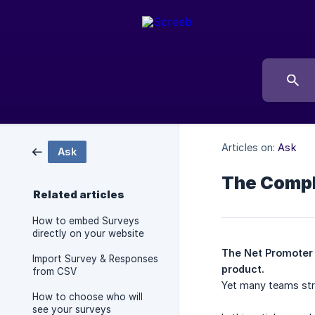
Articles on:
Ask
Ask
The Compl
Related articles
How to embed Surveys
directly on your website
The Net Promoter S
Import Survey & Responses
product.
from CSV
Yet many teams stru
How to choose who will
see your surveys