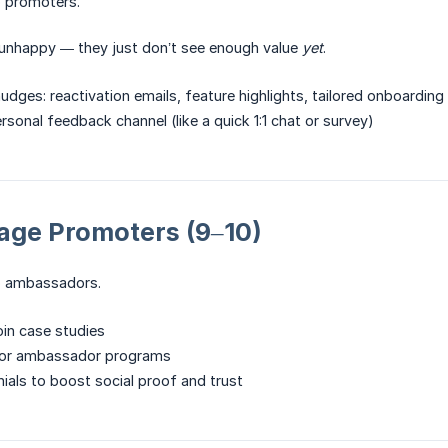
o promoters.
 unhappy — they just don’t see enough value
yet
.
udges: reactivation emails, feature highlights, tailored onboarding
sonal feedback channel (like a quick 1:1 chat or survey)
rage Promoters (9–10)
to ambassadors.
oin case studies
l or ambassador programs
nials to boost social proof and trust