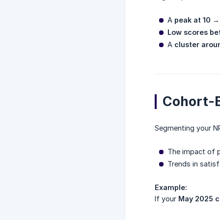
A
peak at 10
→ 
Low scores be
A
cluster arou
Cohort-B
Segmenting your NP
The impact of 
Trends in satis
Example:
If your
May 2025 c