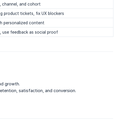
, channel, and cohort
g product tickets, fix UX blockers
th personalized content
y, use feedback as social proof
nd growth.
retention, satisfaction, and conversion.