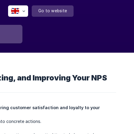
Go to website
ing, and Improving Your NPS
ing customer satisfaction and loyalty to your 
nto concrete actions.