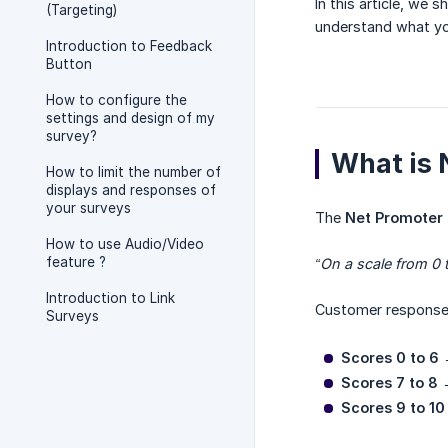
In this article, we
(Targeting)
understand what you
Introduction to Feedback
Button
How to configure the
settings and design of my
survey?
What is
How to limit the number of
displays and responses of
your surveys
The
Net Promoter 
How to use Audio/Video
feature ?
“On a scale from 0 
Introduction to Link
Customer responses
Surveys
Scores 0 to 6
Scores 7 to 8
Scores 9 to 10