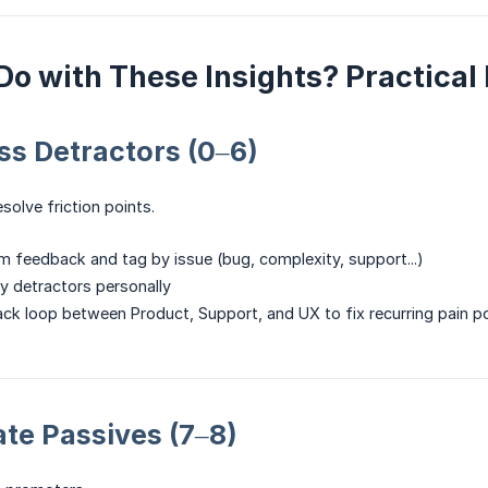
Do with These Insights? Practic
ess Detractors (0–6)
esolve friction points.
m feedback and tag by issue (bug, complexity, support...)
y detractors personally
ck loop between Product, Support, and UX to fix recurring pain p
vate Passives (7–8)