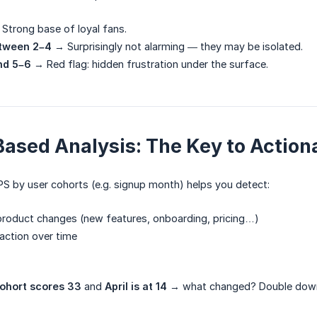
Strong base of loyal fans.
tween 2–4
→ Surprisingly not alarming — they may be isolated.
nd 5–6
→ Red flag: hidden frustration under the surface.
ased Analysis: The Key to Actiona
S by user cohorts (e.g. signup month) helps you detect:
product changes (new features, onboarding, pricing…)
faction over time
ohort scores 33
and
April is at 14
→ what changed? Double down