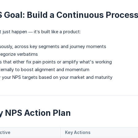
 Goal: Build a Continuous Proces
just happen — it’s built like a product:
uously, across key segments and journey moments
tegorize verbatims
ns that either fix pain points or amplify what's working
nternally to boost alignment and momentum
w your NPS targets based on your market and maturity
ay NPS Action Plan
ctive
Key Actions