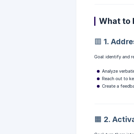
What to 
🟥 1. Addr
Goal: identify and r
Analyze verbati
Reach out to ke
Create a feedba
🟧 2. Acti