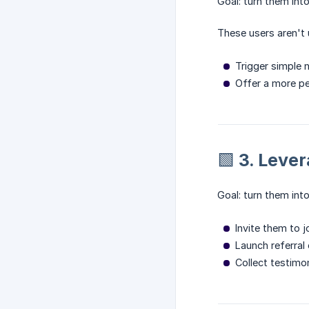
Goal: turn them int
These users aren't
Trigger simple n
Offer a more per
🟩 3. Leve
Goal: turn them in
Invite them to j
Launch referra
Collect testimo