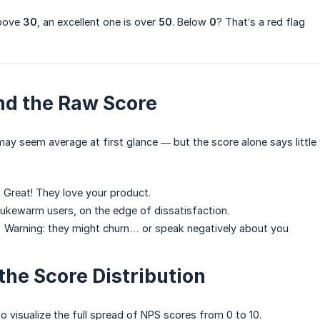
above
30
, an excellent one is over
50
. Below
0
? That’s a red flag
nd the Raw Score
ay seem average at first glance — but the score alone says little w
Great! They love your product.
kewarm users, on the edge of dissatisfaction.
Warning: they might churn… or speak negatively about you
the Score Distribution
to visualize the full spread of NPS scores from 0 to 10.