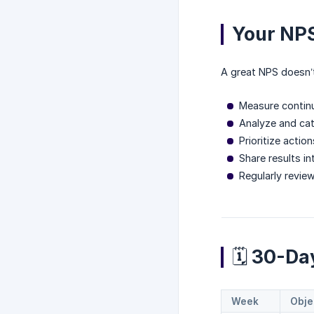
Your NPS
A great NPS doesn’t 
Measure contin
Analyze and ca
Prioritize actio
Share results i
Regularly revie
🗓️ 30-D
Week
Obje