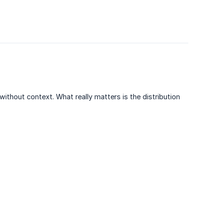
ithout context. What really matters is the distribution